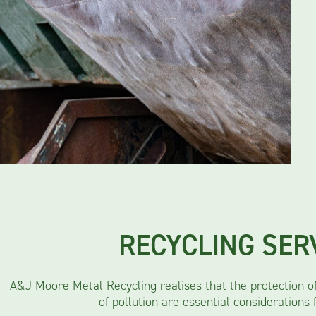
RECYCLING SER
A&J Moore Metal Recycling realises that the protection o
of pollution are essential considerations 