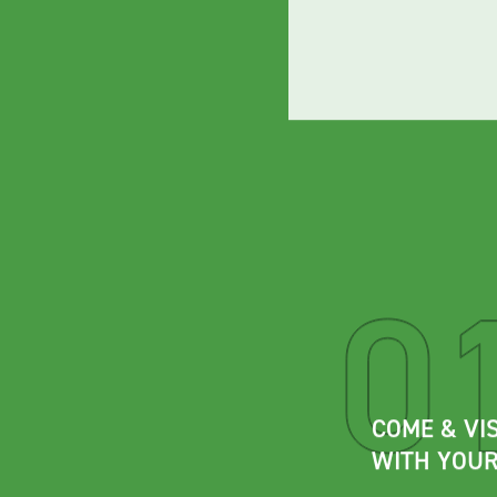
COME & VIS
WITH YOUR