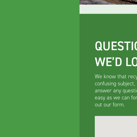
QUESTI
WE’D L
We know that recy
confusing subject,
answer any questi
easy as we can for 
out our form.