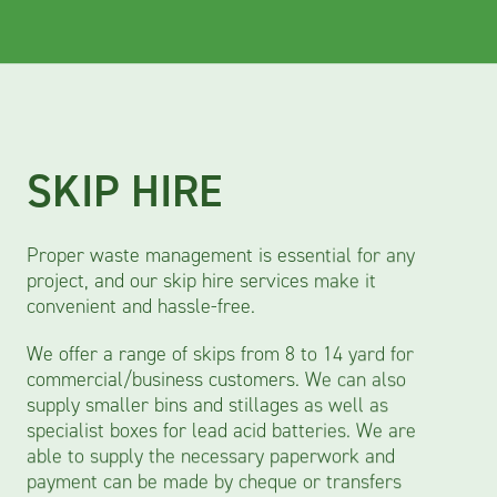
SKIP HIRE
Proper waste management is essential for any
project, and our skip hire services make it
convenient and hassle-free.
We offer a range of skips from 8 to 14 yard for
commercial/business customers. We can also
supply smaller bins and stillages as well as
specialist boxes for lead acid batteries. We are
able to supply the necessary paperwork and
payment can be made by cheque or transfers