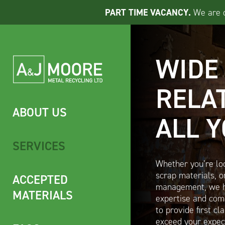
PART TIME VACANCY.
We are cu
WIDE
RELA
ABOUT US
ALL 
SERVICES
Whether you’re loo
ACCEPTED
scrap materials, or
management, we h
MATERIALS
expertise and comm
to provide first cl