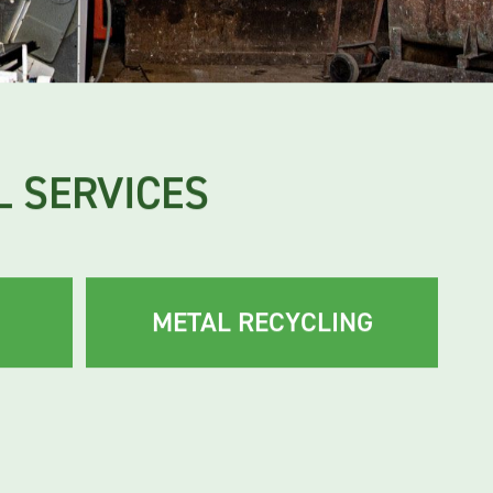
 SERVICES
METAL RECYCLING