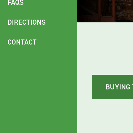
exceed your expec
FAQS
DIRECTIONS
CONTACT
BUYING