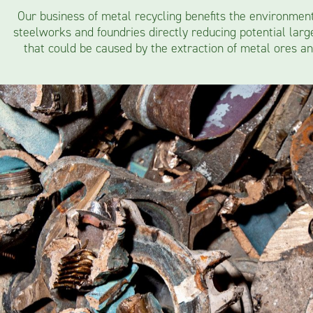
Our business of metal recycling benefits the environmen
steelworks and foundries directly reducing potential lar
that could be caused by the extraction of metal ores an