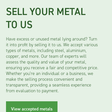
SELL YOUR METAL
SKIP HIRE
METAL RECYCLING
TO US
Have excess or unused metal lying around? Turn
Have excess or unused metal lying around? Turn
Have excess or unused metal lying around? Turn
it into profit by selling it to us. We accept various
it into profit by selling it to us. We accept various
it into profit by selling it to us. We accept various
types of metals, including steel, aluminium,
types of metals, including steel, aluminum,
types of metals, including steel, aluminium,
copper, and more. Our team of experts will
copper, and more. Our team of experts will
copper, and more. Our team of experts will
assess the quality and value of your metal,
assess the quality and value of your metal,
assess the quality and value of your metal,
ensuring you receive a fair and competitive price.
ensuring you receive a fair and competitive price.
ensuring you receive a fair and competitive price.
Whether you’re an individual or a business, we
Whether you’re an individual or a business, we
Whether you’re an individual or a business, we
make the selling process convenient and
make the selling process convenient and
make the selling process convenient and
transparent, providing a seamless experience
transparent, providing a seamless experience
transparent, providing a seamless experience
from evaluation to payment. Our skips are for
from evaluation to payment.
from evaluation to payment.
commercial/business customers and offered in
sizes 8-14 yard.
View accepted metals
View accepted metals