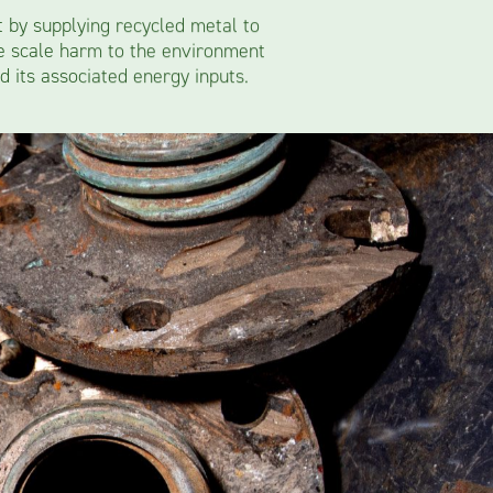
t by supplying recycled metal to
ge scale harm to the environment
d its associated energy inputs.