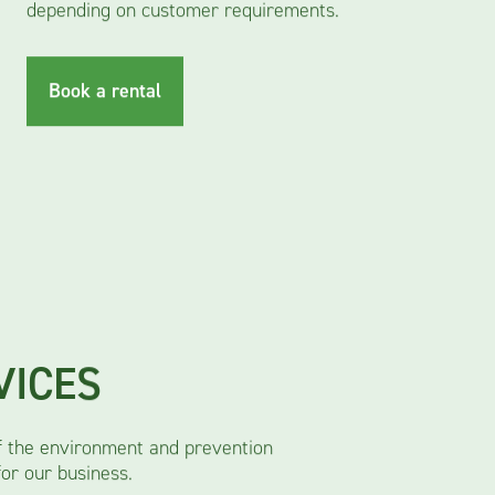
depending on customer requirements.
Book a rental
VICES
f the environment and prevention
for our business.