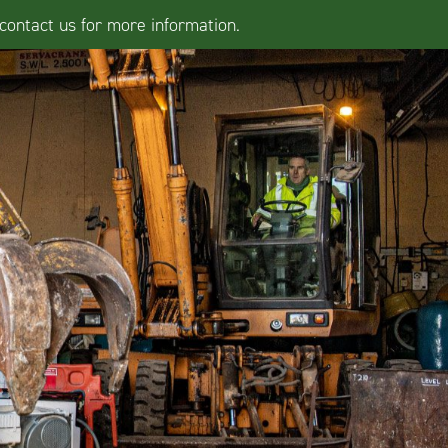
contact us for more information.