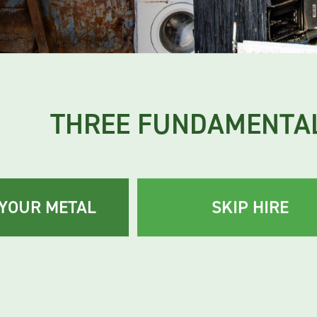
tations.
THREE FUNDAMENTAL
 YOUR METAL
SKIP HIRE