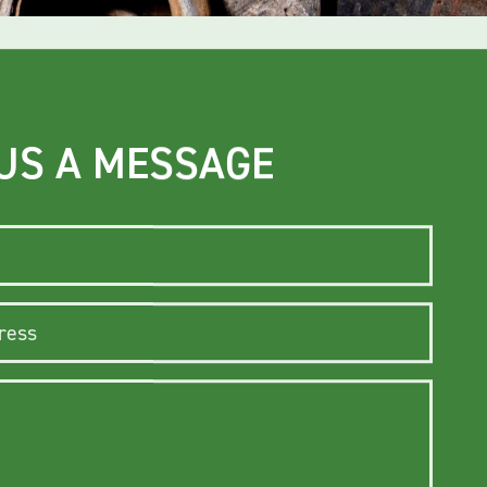
US A MESSAGE
ss