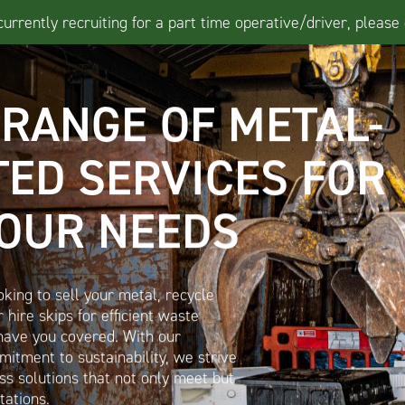
rrently recruiting for a part time operative/driver, please 
 RANGE OF METAL-
TED SERVICES FOR
YOUR NEEDS
king to sell your metal, recycle
 hire skips for efficient waste
ave you covered. With our
itment to sustainability, we strive
ass solutions that not only meet but