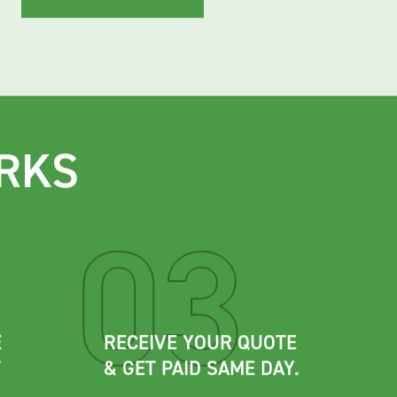
View accepted metals
RKS
E
RECEIVE YOUR QUOTE
T
& GET PAID SAME DAY.