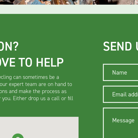
ON?
SEND 
OVE TO HELP
Name
cling can sometimes be a
 our expert team are on hand to
ons and make the process as
Email addre
you. Either drop us a call or fill
Message