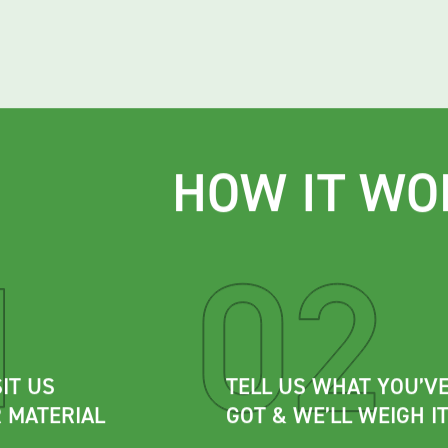
HOW IT WO
IT US
TELL US WHAT YOU’V
 MATERIAL
GOT & WE’LL WEIGH I